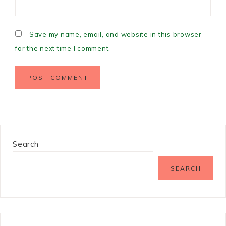
Save my name, email, and website in this browser
for the next time I comment.
Search
SEARCH