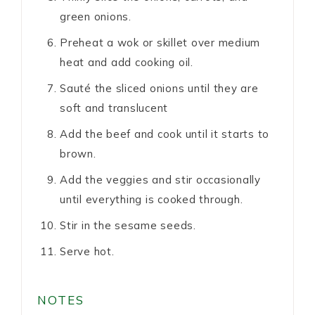
green onions.
Preheat a wok or skillet over medium
heat and add cooking oil.
Sauté the sliced onions until they are
soft and translucent
Add the beef and cook until it starts to
brown.
Add the veggies and stir occasionally
until everything is cooked through.
Stir in the sesame seeds.
Serve hot.
NOTES