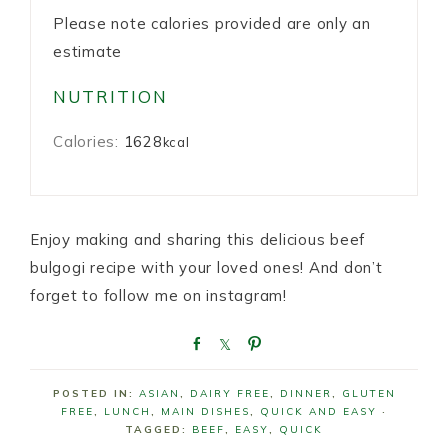
Please note calories provided are only an
estimate
NUTRITION
Calories:
1628
kcal
Enjoy making and sharing this delicious beef
bulgogi recipe with your loved ones! And don’t
forget to follow me on instagram!
S
S
P
h
h
i
a
a
n
POSTED IN:
ASIAN
,
DAIRY FREE
,
DINNER
,
GLUTEN
r
r
FREE
,
LUNCH
,
MAIN DISHES
,
QUICK AND EASY
·
e
e
TAGGED:
BEEF
,
EASY
,
QUICK