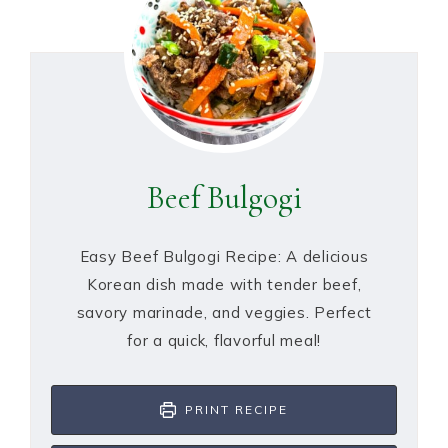
Beef Bulgogi
Easy Beef Bulgogi Recipe: A delicious
Korean dish made with tender beef,
savory marinade, and veggies. Perfect
for a quick, flavorful meal!
PRINT RECIPE