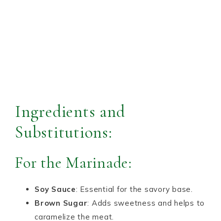
Ingredients and
Substitutions:
For the Marinade:
Soy Sauce
: Essential for the savory base.
Brown Sugar
: Adds sweetness and helps to
caramelize the meat.