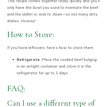
This recipe comes together really quickly and you’ll
only have the bowl you used to marinate the beef
and the skillet or wok to clean—so not many dirty
dishes. Hooray!
How to Store:
If you have leftovers, here’s how to store them:
Refrigerate
: Place the cooked beef bulgogi
in an airtight container and store it in the
refrigerator for up to 3 days
FAQ:
Can I use a different type of