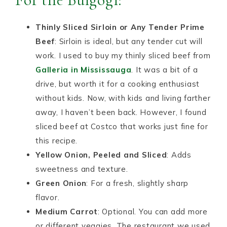
Thinly Sliced Sirloin or Any Tender Prime
Beef
: Sirloin is ideal, but any tender cut will
work. I used to buy my thinly sliced beef from
Galleria in Mississauga
. It was a bit of a
drive, but worth it for a cooking enthusiast
without kids. Now, with kids and living farther
away, I haven’t been back. However, I found
sliced beef at Costco that works just fine for
this recipe.
Yellow Onion, Peeled and Sliced
: Adds
sweetness and texture.
Green Onion
: For a fresh, slightly sharp
flavor.
Medium Carrot
: Optional. You can add more
or different veggies. The restaurant we used