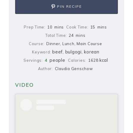
PIN RECIPE
Prep Time:
10
mins
Cook Time:
15
mins
Total Time:
24
mins
Course:
Dinner, Lunch, Main Course
beef, bulgogi, korean
Keyword:
people
kcal
Servings:
4
Calories:
1628
Author:
Claudia Genschow
VIDEO