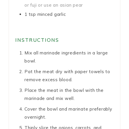
or fuji or use an asian pear
1
tsp
minced garlic
INSTRUCTIONS
Mix all marinade ingredients in a large
bowl.
Pat the meat dry with paper towels to
remove excess blood.
Place the meat in the bowl with the
marinade and mix well.
Cover the bowl and marinate preferably
overnight.
Thinly slice the onions, carrots, and