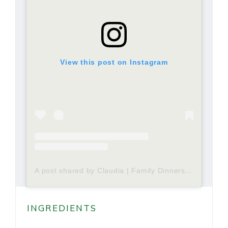
View this post on Instagram
A post shared by Claudia | Family Dinners and Meal Plans| Making Memories (@tastyrecollectionscom)
INGREDIENTS