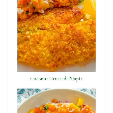
Coconut Crusted Tilapia