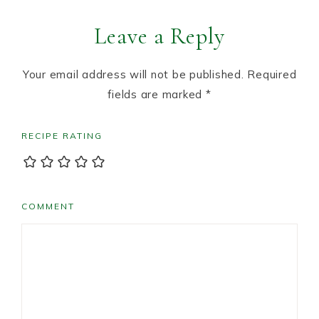
Leave a Reply
Your email address will not be published.
Required
fields are marked
*
RECIPE RATING
COMMENT