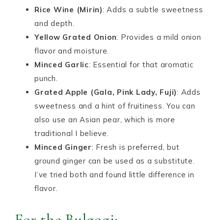
Rice Wine (Mirin)
: Adds a subtle sweetness
and depth.
Yellow Grated Onion
: Provides a mild onion
flavor and moisture.
Minced Garlic
: Essential for that aromatic
punch.
Grated Apple (Gala, Pink Lady, Fuji)
: Adds
sweetness and a hint of fruitiness. You can
also use an Asian pear, which is more
traditional I believe.
Minced Ginger
: Fresh is preferred, but
ground ginger can be used as a substitute.
I’ve tried both and found little difference in
flavor.
For the Bulgogi: