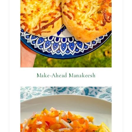
Make-Ahead Manakeesh