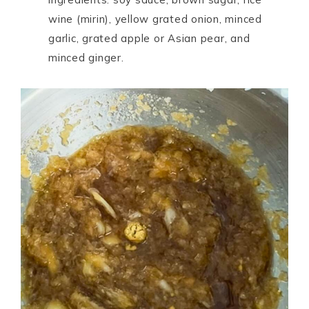
wine (mirin), yellow grated onion, minced
garlic, grated apple or Asian pear, and
minced ginger.