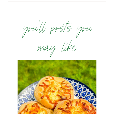
you’ll posts you
may like