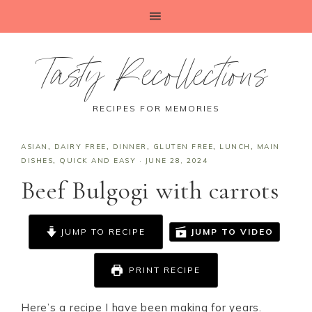
Tasty Recollections
RECIPES FOR MEMORIES
ASIAN
,
DAIRY FREE
,
DINNER
,
GLUTEN FREE
,
LUNCH
,
MAIN
DISHES
,
QUICK AND EASY
·
JUNE 28, 2024
Beef Bulgogi with carrots
JUMP TO RECIPE
JUMP TO VIDEO
PRINT RECIPE
Here’s a recipe I have been making for years.