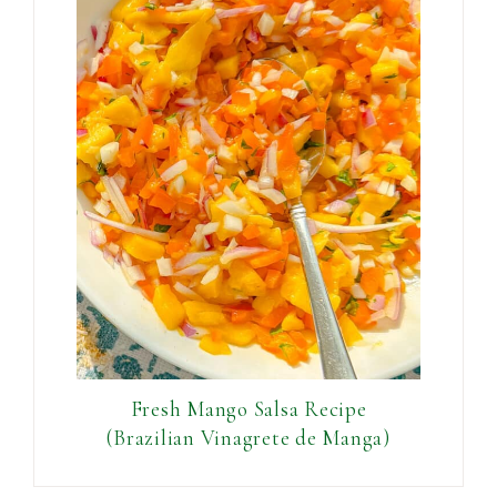
Fresh Mango Salsa Recipe
(Brazilian Vinagrete de Manga)