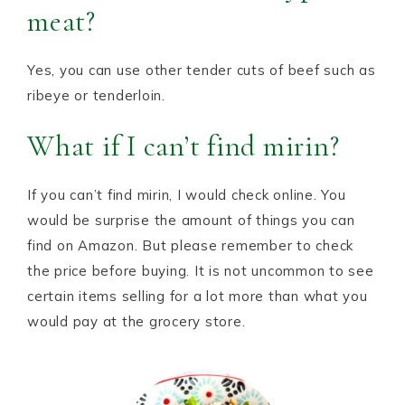
meat?
Yes, you can use other tender cuts of beef such as
ribeye or tenderloin.
What if I can’t find mirin?
If you can’t find mirin, I would check online. You
would be surprise the amount of things you can
find on Amazon. But please remember to check
the price before buying. It is not uncommon to see
certain items selling for a lot more than what you
would pay at the grocery store.