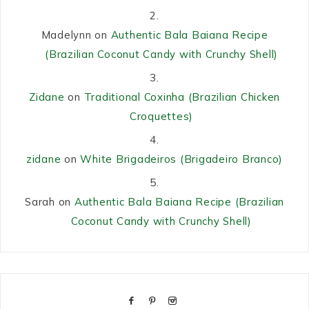
Madelynn
on
Authentic Bala Baiana Recipe
(Brazilian Coconut Candy with Crunchy Shell)
Zidane
on
Traditional Coxinha (Brazilian Chicken
Croquettes)
zidane
on
White Brigadeiros (Brigadeiro Branco)
Sarah
on
Authentic Bala Baiana Recipe (Brazilian
Coconut Candy with Crunchy Shell)