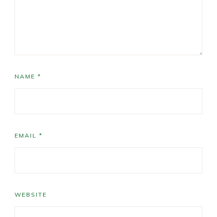
NAME
*
EMAIL
*
WEBSITE