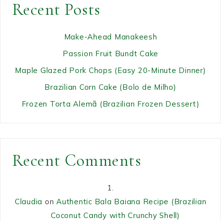
Recent Posts
Make-Ahead Manakeesh
Passion Fruit Bundt Cake
Maple Glazed Pork Chops (Easy 20-Minute Dinner)
Brazilian Corn Cake (Bolo de Milho)
Frozen Torta Alemã (Brazilian Frozen Dessert)
Recent Comments
Claudia
on
Authentic Bala Baiana Recipe (Brazilian
Coconut Candy with Crunchy Shell)