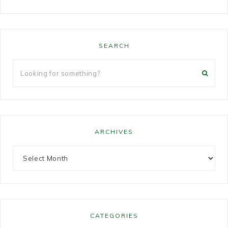
SEARCH
ARCHIVES
CATEGORIES