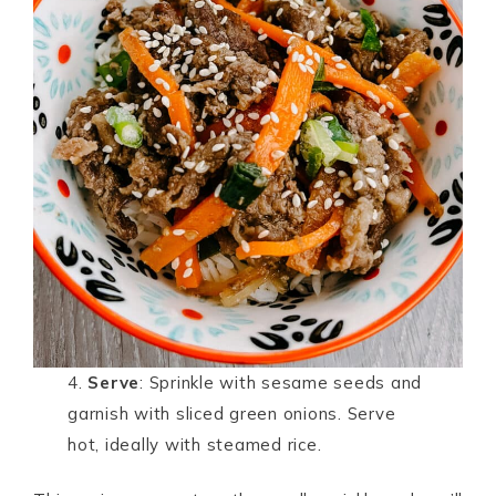
4.
Serve
: Sprinkle with sesame seeds and
garnish with sliced green onions. Serve
hot, ideally with steamed rice.