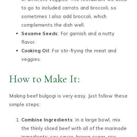
to go to included carrots and broccoli, so
sometimes I also add broccoli, which
complements the dish well.
Sesame Seeds
: For garnish and a nutty
flavor.
Cooking Oil
: For stir-frying the meat and
veggies.
How to Make It:
Making beef bulgogi is very easy. Just follow these
simple steps:
Combine Ingredients
: In a large bowl, mix
the thinly sliced beef with all of the marinade
ingredients: soy sauce, brown sugar, rice