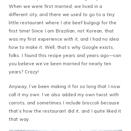
When we were first married, we lived in a
different city, and there we used to go to a tiny
little restaurant where I ate beef bulgogi for the
first time! Since I am Brazilian, not Korean, that
was my first experience with it, and I had no idea
how to make it. Well, that’s why Google exists,
folks. I found this recipe years and years ago—can
you believe we’ve been married for nearly ten
years? Crazy!
Anyway, I’ve been making it for so long that I now
call it my own. I’ve also added my own twist with
carrots, and sometimes I include broccoli because
that’s how the restaurant did it, and I quite liked it
that way.