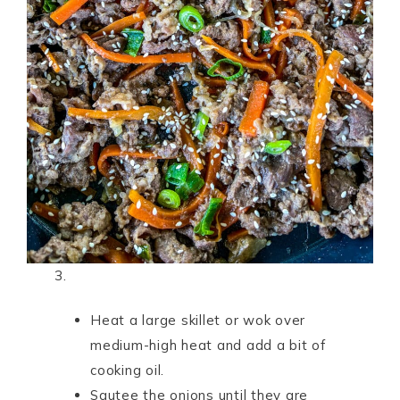
3.
Heat a large skillet or wok over
medium-high heat and add a bit of
cooking oil.
Sautee the onions until they are