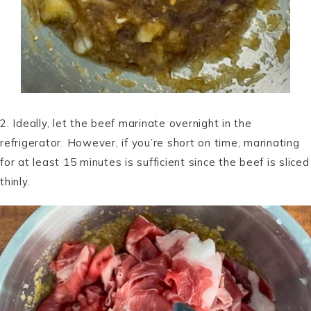
2. Ideally, let the beef marinate overnight in the
refrigerator. However, if you’re short on time, marinating
for at least 15 minutes is sufficient since the beef is sliced
thinly.