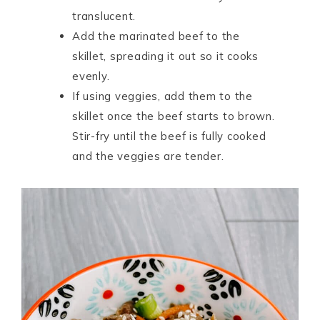
translucent.
Add the marinated beef to the
skillet, spreading it out so it cooks
evenly.
If using veggies, add them to the
skillet once the beef starts to brown.
Stir-fry until the beef is fully cooked
and the veggies are tender.