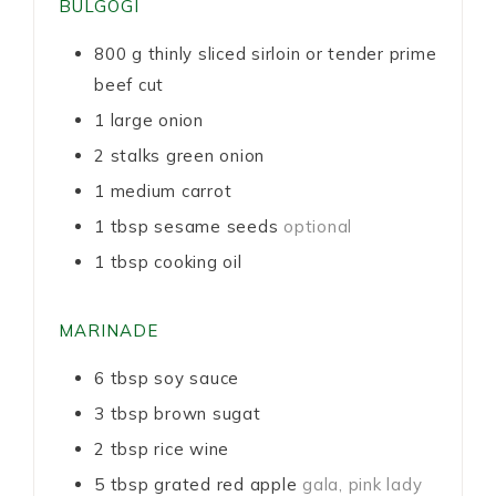
BULGOGI
800
g
thinly sliced sirloin or tender prime
beef cut
1
large onion
2
stalks green onion
1
medium carrot
1
tbsp
sesame seeds
optional
1
tbsp
cooking oil
MARINADE
6
tbsp
soy sauce
3
tbsp
brown sugat
2
tbsp
rice wine
5
tbsp
grated red apple
gala, pink lady