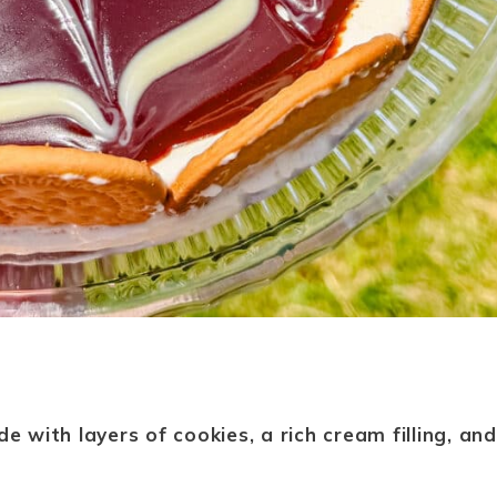
e with layers of cookies, a rich cream filling, and