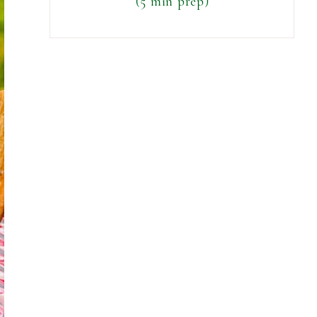
(5 min prep)