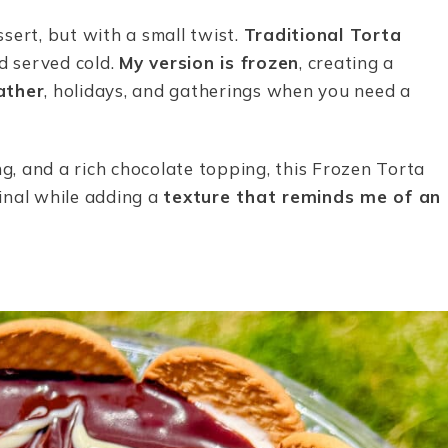
ssert, but with a small twist.
Traditional Torta
 served cold.
My version is frozen
, creating a
ather
, holidays, and gatherings when you need a
ng, and a rich chocolate topping, this Frozen Torta
inal while adding a
texture that reminds me of an