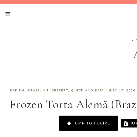
BAKING
,
BRAZILIAN
,
DESSERT
,
QUICK AND EASY
·
JULY 17, 2026
Frozen Torta Alemã (Braz
JUMP TO RECIPE
JU