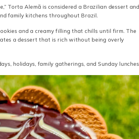
e,” Torta Alemã is considered a Brazilian dessert an
and family kitchens throughout Brazil.
kies and a creamy filling that chills until firm. The
ates a dessert that is rich without being overly
ays, holidays, family gatherings, and Sunday lunches