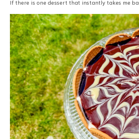
If there is one dessert that instantly takes me ba