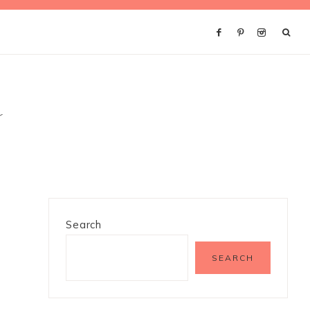
s
Search
SEARCH