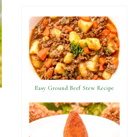
Easy Ground Beef Stew Recipe