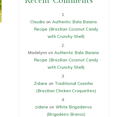
Recent Comments
Claudia
on
Authentic Bala Baiana
Recipe (Brazilian Coconut Candy
with Crunchy Shell)
Madelynn
on
Authentic Bala Baiana
Recipe (Brazilian Coconut Candy
with Crunchy Shell)
Zidane
on
Traditional Coxinha
(Brazilian Chicken Croquettes)
,
zidane
on
White Brigadeiros
(Brigadeiro Branco)