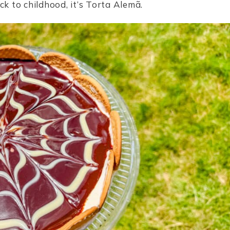
ck to childhood, it’s Torta Alemã.