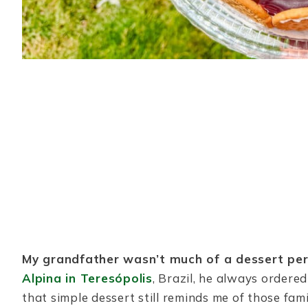
My grandfather wasn’t much of a dessert per
Alpina in Teresópolis
, Brazil, he always ordere
that simple dessert still reminds me of those fam