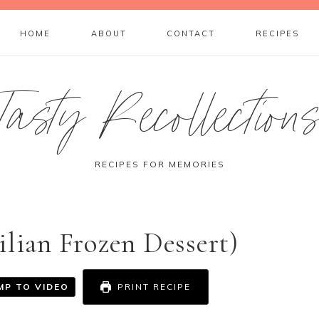
HOME
ABOUT
CONTACT
RECIPES
Tasty Recollection
RECIPES FOR MEMORIES
ilian Frozen Dessert)
MP TO VIDEO
PRINT RECIPE