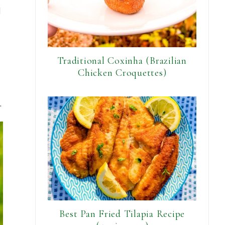
d
Traditional Coxinha (Brazilian
Chicken Croquettes)
.
Best Pan Fried Tilapia Recipe