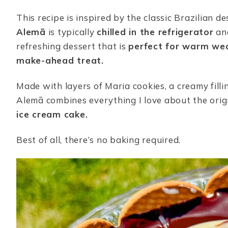
This recipe is inspired by the classic Brazilian de
Alemã
is typically
chilled in the refrigerator
and
refreshing dessert that is
perfect for warm we
make-ahead treat.
Made with layers of Maria cookies, a creamy filli
Alemã combines everything I love about the orig
ice cream cake.
Best of all, there’s no baking required.