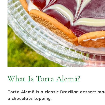
What Is Torta Alemã?
Torta Alemã is a classic Brazilian dessert mad
a chocolate topping.