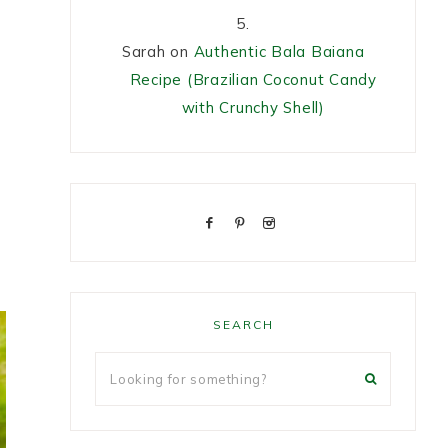
Sarah
on
Authentic Bala Baiana
Recipe (Brazilian Coconut Candy
with Crunchy Shell)
SEARCH