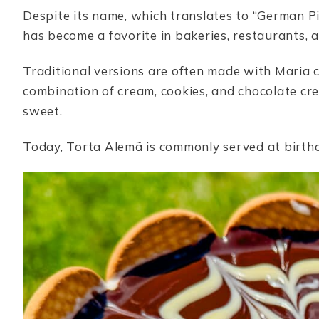
Despite its name, which translates to “German Pi
has become a favorite in bakeries, restaurants, 
Traditional versions are often made with Maria coo
combination of cream, cookies, and chocolate cre
sweet.
Today, Torta Alemã is commonly served at birthd