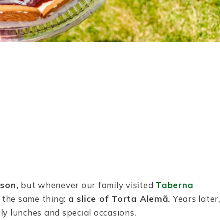
son,
but whenever our family visited
Taberna
d the same thing:
a slice of Torta Alemã.
Years later
ily lunches and special occasions.