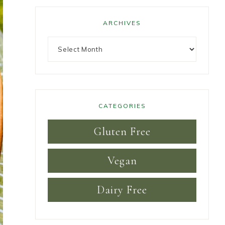
ARCHIVES
CATEGORIES
Gluten Free
Vegan
Dairy Free