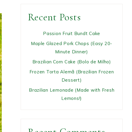
Recent Posts
Passion Fruit Bundt Cake
Maple Glazed Pork Chops (Easy 20-
Minute Dinner)
Brazilian Corn Cake (Bolo de Milho)
Frozen Torta Alemã (Brazilian Frozen
Dessert)
Brazilian Lemonade (Made with Fresh
Lemons!)