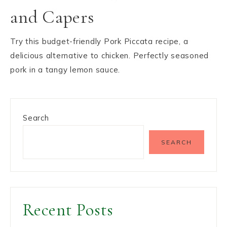
and Capers
Try this budget-friendly Pork Piccata recipe, a
delicious alternative to chicken. Perfectly seasoned
pork in a tangy lemon sauce.
Search
SEARCH
Recent Posts