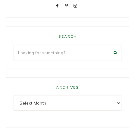
SEARCH
ARCHIVES