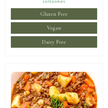
CATEGORIES
Gluten Free
Vegan
Dairy Free