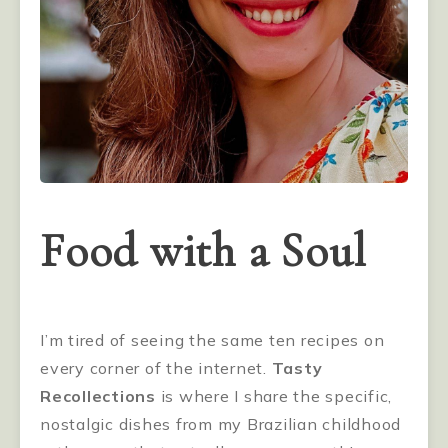
Food with a Soul
I’m tired of seeing the same ten recipes on
every corner of the internet.
Tasty
Recollections
is where I share the specific,
nostalgic dishes from my Brazilian childhood