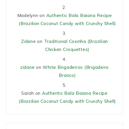
Madelynn
on
Authentic Bala Baiana Recipe
(Brazilian Coconut Candy with Crunchy Shell)
Zidane
on
Traditional Coxinha (Brazilian
Chicken Croquettes)
zidane
on
White Brigadeiros (Brigadeiro
Branco)
Sarah
on
Authentic Bala Baiana Recipe
(Brazilian Coconut Candy with Crunchy Shell)