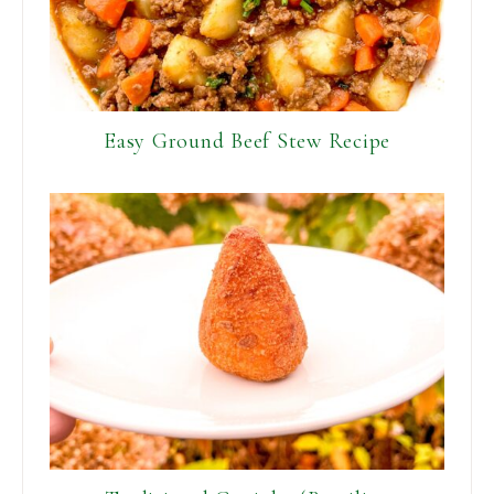
Easy Ground Beef Stew Recipe