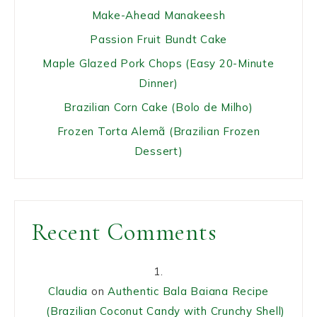
Make-Ahead Manakeesh
Passion Fruit Bundt Cake
Maple Glazed Pork Chops (Easy 20-Minute
Dinner)
Brazilian Corn Cake (Bolo de Milho)
Frozen Torta Alemã (Brazilian Frozen
Dessert)
Recent Comments
Claudia
on
Authentic Bala Baiana Recipe
(Brazilian Coconut Candy with Crunchy Shell)