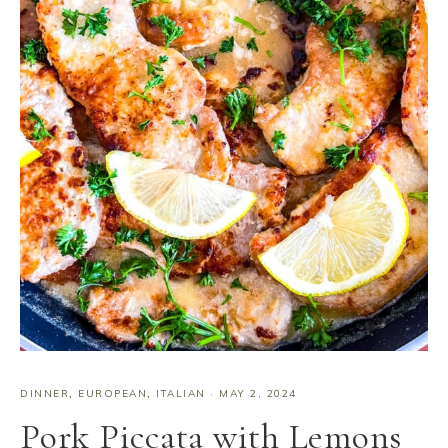
DINNER
,
EUROPEAN
,
ITALIAN
·
MAY 2, 2024
Pork Piccata with Lemons