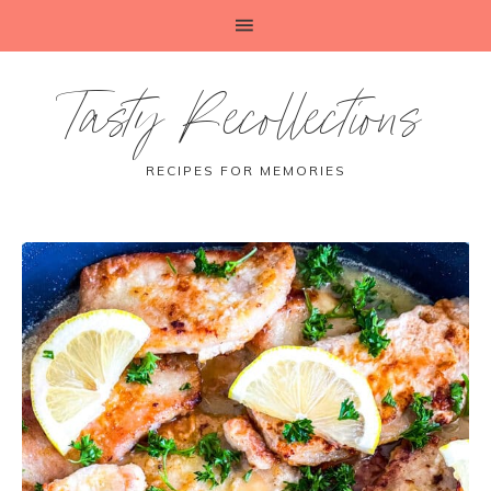
Tasty Recollections
RECIPES FOR MEMORIES