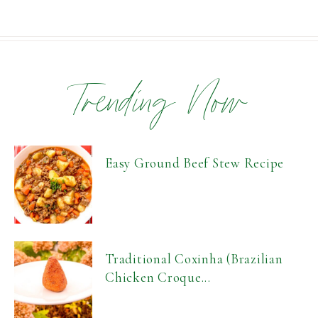
Trending Now
Easy Ground Beef Stew Recipe
Traditional Coxinha (Brazilian
Chicken Croque...