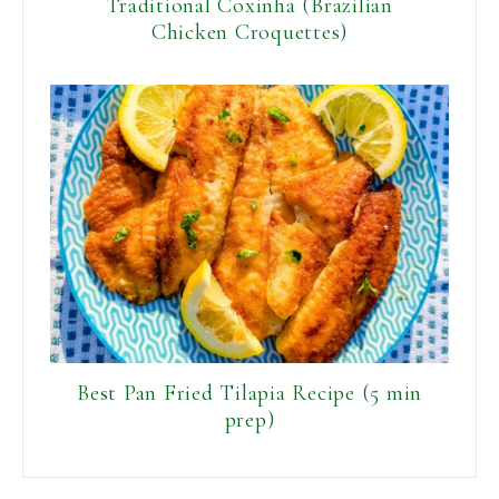
Traditional Coxinha (Brazilian
Chicken Croquettes)
Best Pan Fried Tilapia Recipe (5 min
prep)