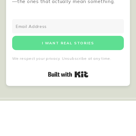
—the ones that actually mean something.
I WANT REAL STORIES
We respect your privacy. Unsubscribe at any time.
Built with Kit