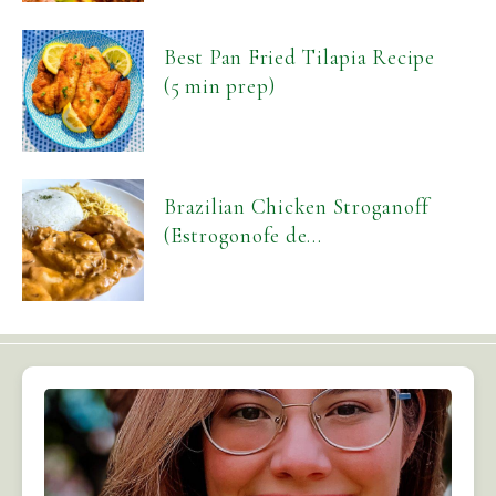
Best Pan Fried Tilapia Recipe
(5 min prep)
Brazilian Chicken Stroganoff
(Estrogonofe de...